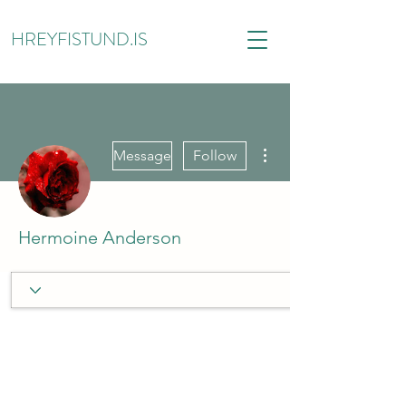
HREYFISTUND.IS
More actions
Message
Follow
Hermoine Anderson