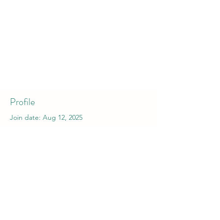
Profile
Join date: Aug 12, 2025
About
0
likes received
0
comments received
0
best answers
hreyfistund.is